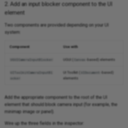
2. Add an input blocker component to the UI
element
Two components are provided depending on your UI
system:
Component
Use with
UGUI (
-based) elements
UGUICameraInputBlocker
Canvas
UI Toolkit (
-based)
UIToolkitCameraInputBl
UIDocument
elements
ocker
Add the appropriate component to the root of the UI
element that should block camera input (for example, the
minimap image or panel).
Wire up the three fields in the inspector: