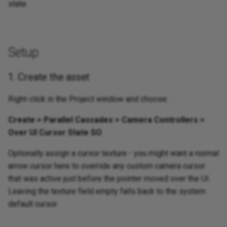
state.
Setup
1. Create the asset
Right-click in the Project window and choose:
Create > Parallel Cascades > Camera Controllers >
Over UI Cursor State SO
Optionally assign a cursor texture - you might want a normal
arrow cursor here to override any custom camera cursor
that was active just before the pointer moved over the UI.
Leaving the texture field empty falls back to the system
default cursor.