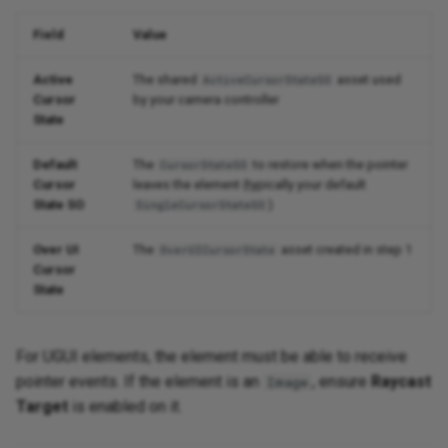
Field
Value
Active
The shared
asset used
ActiveCursorStateSO
Cursor
by your camera controller
State
Default
The
to restore when the pointer
CursorStateSO
Cursor
leaves the element (typically your default
State SO
)
SingleCursorStateSO
Over UI
The
asset created in step 1
OverUICursorState
Cursor
State
For UGUI elements, the element must be able to receive
pointer events. If the element is an
, ensure
Raycast
Image
Target
is enabled on it.