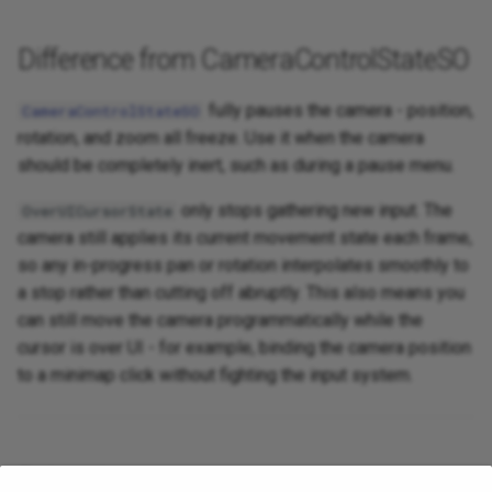
Difference from CameraControlStateSO
fully pauses the camera - position,
CameraControlStateSO
rotation, and zoom all freeze. Use it when the camera
should be completely inert, such as during a pause menu.
only stops gathering new input. The
OverUICursorState
camera still applies its current movement state each frame,
so any in-progress pan or rotation interpolates smoothly to
a stop rather than cutting off abruptly. This also means you
can still move the camera programmatically while the
cursor is over UI - for example, binding the camera position
to a minimap click without fighting the input system.
Related